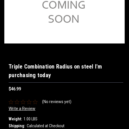
Triple Combination Radius on steel I'm
purchasing today
$46.99
(No reviews yet)
Write a Review
Weight:
1.00 LBS
Shipping:
Calculated at Checkout