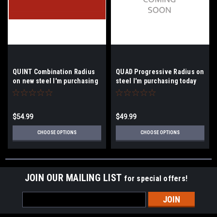
QUINT Combination Radius
QUAD Progressive Radius on
on new steel I'm purchasing
steel I'm purchasing today
today.
$54.99
$49.99
CHOOSE OPTIONS
CHOOSE OPTIONS
JOIN OUR MAILING LIST
for special offers!
Email
Address