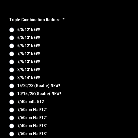
Triple Combination Radius:
*
6/8/12' NEW!
6/8/13' NEW!
6/9/12' NEW!
7/9/12' NEW!
7/9/13' NEW!
8/9/13' NEW!
8/9/14' NEW!
15/20/28'(Goalie) NEW!
10/15'/25'(goalie( NEW!
7/40mmflat/12
7/50mm Flat/12'
7/60mm Flat/12'
7/40mm Flat/13'
7/50mm Flat/13'