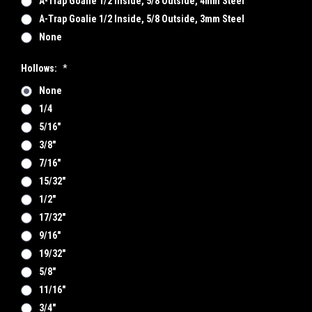
A-Trap Goalie 1/2 Inside, 5/8 Outside, 4mm Steel
A-Trap Goalie 1/2 Inside, 5/8 Outside, 3mm Steel
None
Hollows:
*
None
1/4
5/16"
3/8"
7/16"
15/32"
1/2"
17/32"
9/16"
19/32"
5/8"
11/16"
3/4"