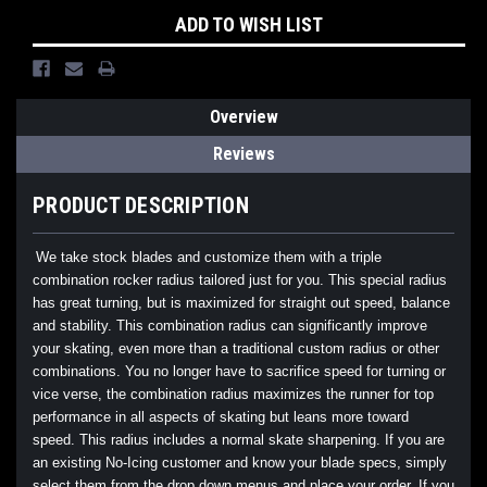
ADD TO WISH LIST
Overview
Reviews
PRODUCT DESCRIPTION
We take stock blades and customize them with a triple
combination rocker radius tailored just for you. This special radius
has great turning, but is maximized for straight out speed, balance
and stability. This combination radius can significantly improve
your skating, even more than a traditional custom radius or other
combinations. You no longer have to sacrifice speed for turning or
vice verse, the combination radius maximizes the runner for top
performance in all aspects of skating but leans more toward
speed. This radius includes a normal skate sharpening. If you are
an existing No-Icing customer and know your blade specs, simply
select them from the drop down menus and place your order. If you