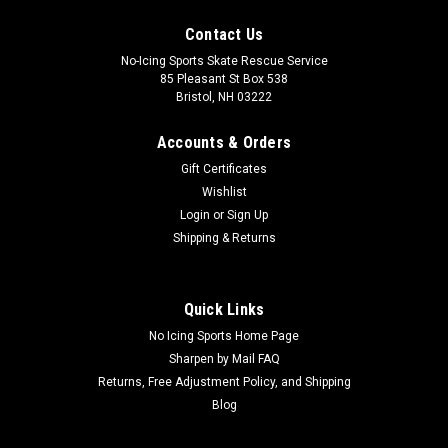
Contact Us
No-Icing Sports Skate Rescue Service
85 Pleasant St Box 538
Bristol, NH 03222
Accounts & Orders
Gift Certificates
Wishlist
Login
or
Sign Up
Shipping & Returns
Quick Links
No Icing Sports Home Page
Sharpen by Mail FAQ
Returns, Free Adjustment Policy, and Shipping
Blog