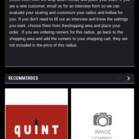
are a new customer, email us for an interview form so we can
evaluate your skating and customize your radius and hollow for
you. If you don't need to fill out an interview and know the settings
you want, choose them from theshopping area and place your
order. If you are ordering runners for this radius, go back to the
shopping area and add the runners to your shopping cart, they are
not included in the price of this radius.
RECOMMENDED