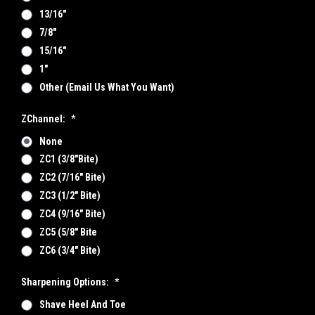
13/16"
7/8"
15/16"
1"
Other (email Us What You Want)
ZChannel:
*
None
ZC1 (3/8"bite)
ZC2 (7/16" Bite)
ZC3 (1/2" Bite)
ZC4 (9/16" Bite)
ZC5 (5/8" Bite
ZC6 (3/4" Bite)
Sharpening Options:
*
Shave Heel And Toe