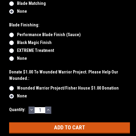
Blade Matching
None
Blade Finishing:
Performance Blade Finish (Sauce)
Black Magic Finish
EXTREME Treatment
None
Donate $1.00 To Wounded Warrior Project. Please Help Our
Wounded.:
Wounded Warrior Project/Fisher House $1.00 Donation
None
DECREASE
INCREASE
Current
Quantity:
QUANTITY:
QUANTITY:
Stock: