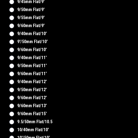
9/45mm Flat/9'
9/50mm Flat/9'
9/55mm Flat/9'
9/60mm Flat/9'
9/40mm Flat/10'
9'/50mm Flat/10'
9/60mm Flat/10'
9/40mm Flat/11'
9/50mm Flat/11'
9/60mm Flat/11'
9/40mm Flat/12'
9/50mm Flat/12'
9/60mm Flat/12'
9/60mm Flat/13'
9/60mm Flat/15'
9.5/50mm Flat/10.5
10/40mm Flat/10'
10'/50mm Flat/10'