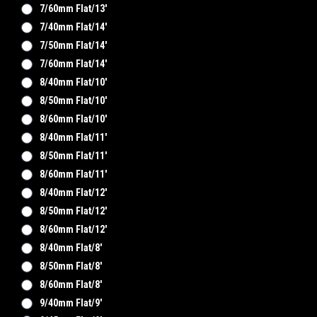
7/60mm Flat/13'
7/40mm Flat/14'
7/50mm Flat/14'
7/60mm Flat/14'
8/40mm Flat/10'
8/50mm Flat/10'
8/60mm Flat/10'
8/40mm Flat/11'
8/50mm Flat/11'
8/60mm Flat/11'
8/40mm Flat/12'
8/50mm Flat/12'
8/60mm Flat/12'
8/40mm Flat/8'
8/50mm Flat/8'
8/60mm Flat/8'
9/40mm Flat/9'