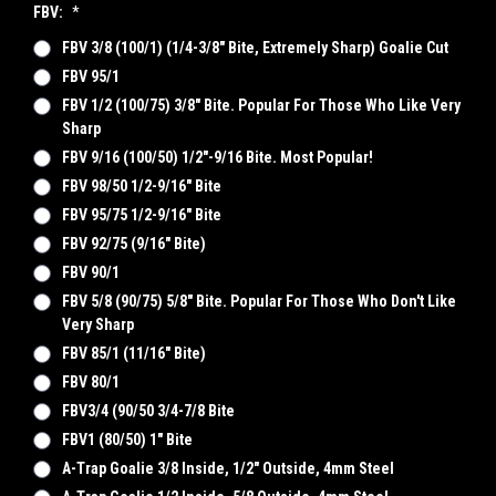
FBV:
*
FBV 3/8 (100/1) (1/4-3/8" Bite, Extremely Sharp) Goalie Cut
FBV 95/1
FBV 1/2 (100/75) 3/8" Bite. Popular For Those Who Like Very
Sharp
FBV 9/16 (100/50) 1/2"-9/16 Bite. Most Popular!
FBV 98/50 1/2-9/16" Bite
FBV 95/75 1/2-9/16" Bite
FBV 92/75 (9/16" Bite)
FBV 90/1
FBV 5/8 (90/75) 5/8" Bite. Popular For Those Who Don't Like
Very Sharp
FBV 85/1 (11/16" Bite)
FBV 80/1
FBV3/4 (90/50 3/4-7/8 Bite
FBV1 (80/50) 1" Bite
A-Trap Goalie 3/8 Inside, 1/2" Outside, 4mm Steel