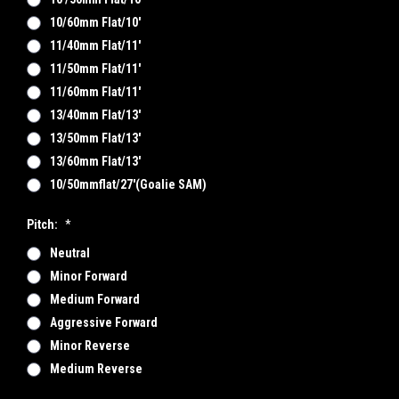
10/60mm Flat/10'
11/40mm Flat/11'
11/50mm Flat/11'
11/60mm Flat/11'
13/40mm Flat/13'
13/50mm Flat/13'
13/60mm Flat/13'
10/50mmflat/27'(goalie SAM)
Pitch:
*
Neutral
Minor Forward
Medium Forward
Aggressive Forward
Minor Reverse
Medium Reverse