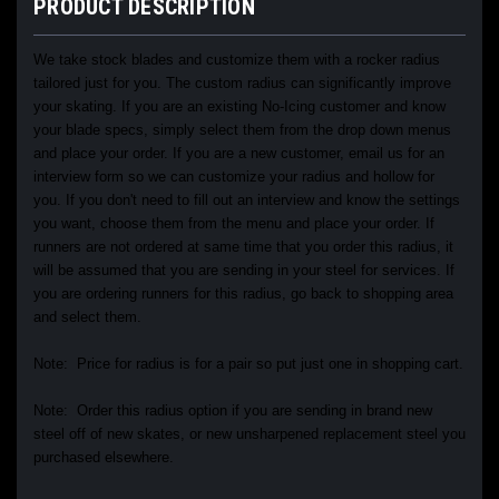
PRODUCT DESCRIPTION
We take stock blades and customize them with a rocker radius
tailored just for you. The custom radius can significantly improve
your skating. If you are an existing No-Icing customer and know
your blade specs, simply select them from the drop down menus
and place your order. If you are a new customer, email us for an
interview form so we can customize your radius and hollow for
you. If you don't need to fill out an interview and know the settings
you want, choose them from the menu and place your order. If
runners are not ordered at same time that you order this radius, it
will be assumed that you are sending in your steel for services. If
you are ordering runners for this radius, go back to shopping area
and select them.
Note: Price for radius is for a pair so put just one in shopping cart.
Note: Order this radius option if you are sending in brand new
steel off of new skates, or new unsharpened replacement steel you
purchased elsewhere.