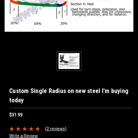
Custom Single Radius on new steel I'm buying
today
$31.99
(2 reviews)
Write a Review