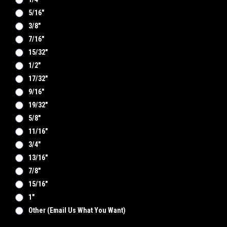
5/16"
3/8"
7/16"
15/32"
1/2"
17/32"
9/16"
19/32"
5/8"
11/16"
3/4"
13/16"
7/8"
15/16"
1"
Other (email Us What You Want)