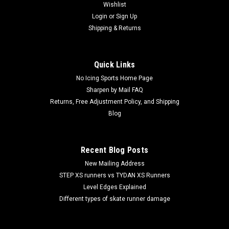
Wishlist
Login
or
Sign Up
Shipping & Returns
Quick Links
No Icing Sports Home Page
Sharpen by Mail FAQ
Returns, Free Adjustment Policy, and Shipping
Blog
Recent Blog Posts
New Mailing Address
STEP XS runners vs TYDAN XS Runners
Level Edges Explained
Different types of skate runner damage