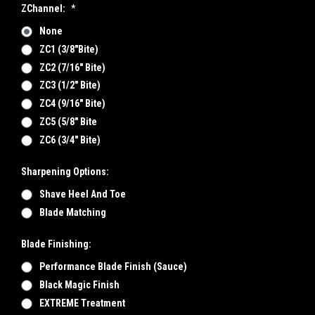
ZChannel:
*
None
ZC1 (3/8"bite)
ZC2 (7/16" Bite)
ZC3 (1/2" Bite)
ZC4 (9/16" Bite)
ZC5 (5/8" Bite
ZC6 (3/4" Bite)
Sharpening Options:
Shave Heel And Toe
Blade Matching
Blade Finishing:
Performance Blade Finish (Sauce)
Black Magic Finish
EXTREME Treatment