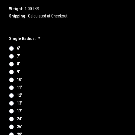
Weight:
1.00 LBS
Shipping:
Calculated at Checkout
Single Radius:
*
6'
7'
8'
9'
10'
11'
12'
13'
17'
24'
26'
28'