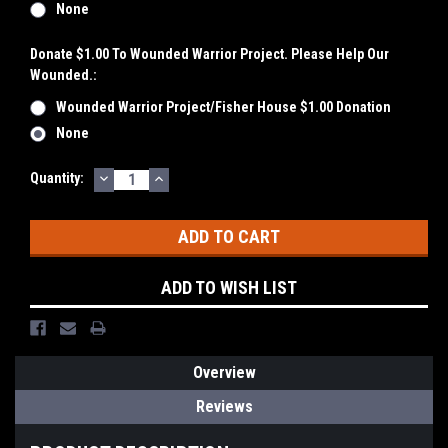
None
Donate $1.00 To Wounded Warrior Project. Please Help Our
Wounded.:
Wounded Warrior Project/Fisher House $1.00 Donation
None
DECREASE
INCREASE
Current
Quantity:
QUANTITY:
QUANTITY:
Stock:
ADD TO WISH LIST
Overview
Reviews