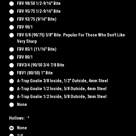
FBV 98/50 1/2-9/16" Bite
FBV 95/75 1/2-9/16" Bite
FBV 92/75 (9/16" Bite)
FBV 90/1
FBV 5/8 (90/75) 5/8" Bite. Popular For Those Who Don't Like
Very Sharp
FBV 85/1 (11/16" Bite)
FBV 80/1
FBV3/4 (90/50 3/4-7/8 Bite
FBV1 (80/50) 1" Bite
A-Trap Goalie 3/8 Inside, 1/2" Outside, 4mm Steel
A-Trap Goalie 1/2 Inside, 5/8 Outside, 4mm Steel
A-Trap Goalie 1/2 Inside, 5/8 Outside, 3mm Steel
None
Hollows:
*
None
1/4