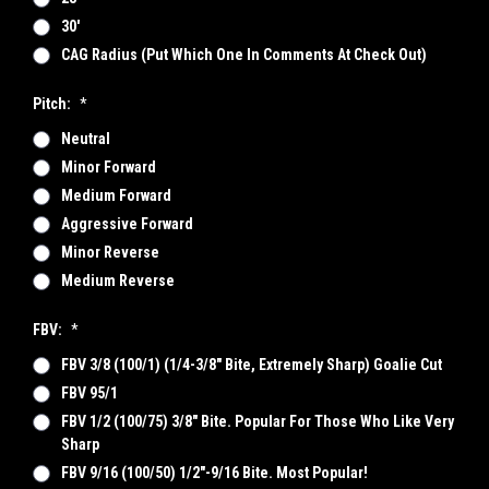
30'
CAG Radius (put Which One In Comments At Check Out)
Pitch:
*
Neutral
Minor Forward
Medium Forward
Aggressive Forward
Minor Reverse
Medium Reverse
FBV:
*
FBV 3/8 (100/1) (1/4-3/8" Bite, Extremely Sharp) Goalie Cut
FBV 95/1
FBV 1/2 (100/75) 3/8" Bite. Popular For Those Who Like Very
Sharp
FBV 9/16 (100/50) 1/2"-9/16 Bite. Most Popular!