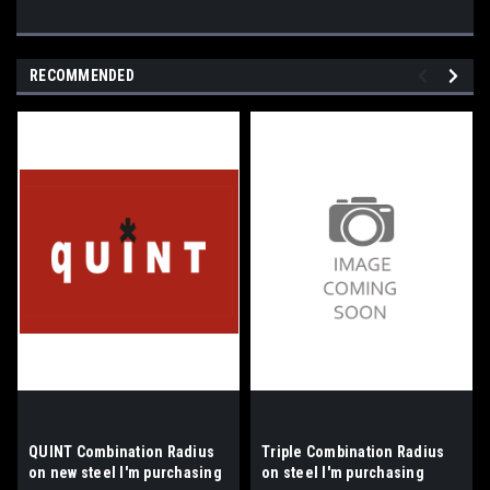
RECOMMENDED
QUINT Combination Radius
Triple Combination Radius
on new steel I'm purchasing
on steel I'm purchasing