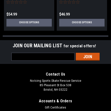
today.
today
$54.99
$46.99
CHOOSE OPTIONS
CHOOSE OPTIONS
JOIN OUR MAILING LIST
for special offers!
Email
Address
Contact Us
No-Icing Sports Skate Rescue Service
85 Pleasant St Box 538
Bristol, NH 03222
Accounts & Orders
Gift Certificates