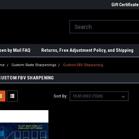
ome to the #3 Online Parts
Welcome to the #1 Online Parts
Gift Certificate
We
e!
Store!
St
pen by Mail FAQ
Returns, Free Adjustment Policy, and Shipping
me
Custom Skate Sharpenings
Custom FBV Sharpening
CUSTOM FBV SHARPENING
Sort By: