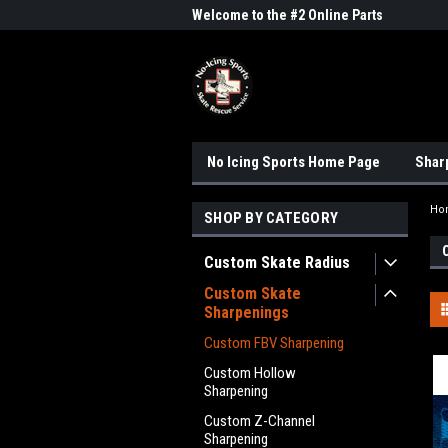
me to the #1 Online Parts
Welcome to the #2 Online Parts
Welc
Store!
Stor
No Icing Sports Home Page
Shar
Ho
SHOP BY CATEGORY
Custom Skate Radius
Custom Skate
Sharpenings
Custom FBV Sharpening
Custom Hollow
Sharpening
Custom Z-Channel
Sharpening