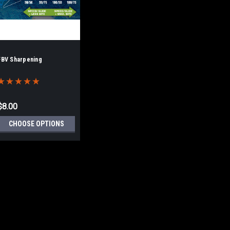
FBV Sharpening
$8.00
CHOOSE OPTIONS
FBV Sharpening
PLEASE READ THIS! There is no 
ensure that a FBV sharpening is 
we've been doing FBVs longer th