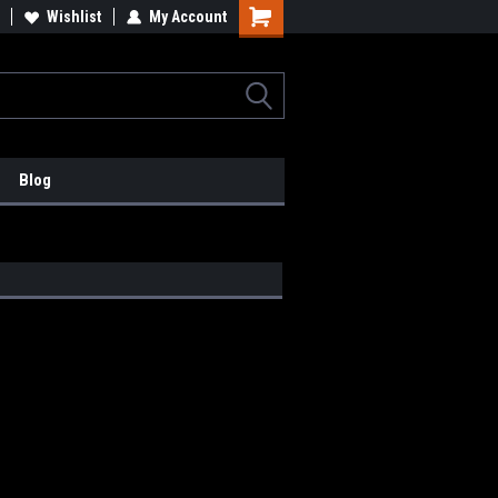
lcome to the #2 Online Parts
Wishlist
My Account
Welcome to the #3 Online Parts
ore!
Store!
Blog