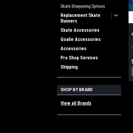
Skate Sharpening Options
Replacement Skate
Runners
Skate Accessories
Goalie Accessories
Accessories
Pro Shop Services
Shipping
SHOP BY BRAND
View all Brands