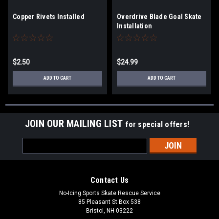
Copper Rivets Installed
Overdrive Blade Goal Skate
Installation
$2.50
$24.99
ADD TO CART
ADD TO CART
JOIN OUR MAILING LIST
for special offers!
Email
Address
Contact Us
No-Icing Sports Skate Rescue Service
85 Pleasant St Box 538
Bristol, NH 03222