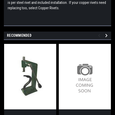
is per steel rivet and included installation. If your copper rivets need
replacing too, select Copper Rivets.
RECOMMENDED