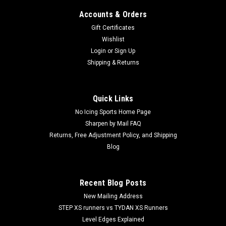
Accounts & Orders
Gift Certificates
Wishlist
Login
or
Sign Up
Shipping & Returns
Quick Links
No Icing Sports Home Page
Sharpen by Mail FAQ
Returns, Free Adjustment Policy, and Shipping
Blog
Recent Blog Posts
New Mailing Address
STEP XS runners vs TYDAN XS Runners
Level Edges Explained