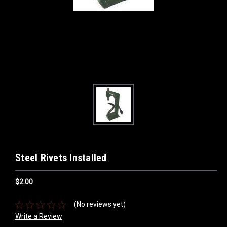
Steel Rivets Installed
$2.00
(No reviews yet)
Write a Review