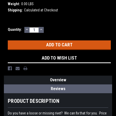
Weight:
0.00 LBS
Shipping:
Calculated at Checkout
DECREASE
INCREASE
Current
Quantity:
QUANTITY:
QUANTITY:
Stock:
ADD TO WISH LIST
Overview
Reviews
PRODUCT DESCRIPTION
Do you have a loose or missing rivet? We can fix that for you. Price