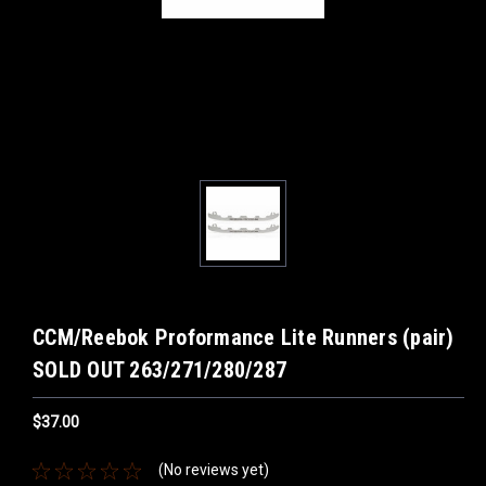
CCM/Reebok Proformance Lite Runners (pair)
SOLD OUT 263/271/280/287
$37.00
(No reviews yet)