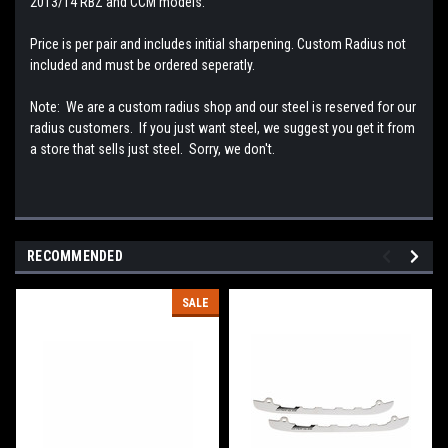
2013/14 RBZ and CCM models.
Price is per pair and includes initial sharpening. Custom Radius not
included and must be ordered seperatly.
Note: We are a custom radius shop and our steel is reserved for our
radius customers. If you just want steel, we suggest you get it from
a store that sells just steel. Sorry, we don't.
RECOMMENDED
SALE