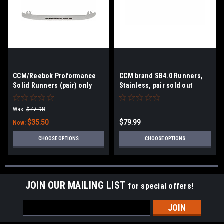
CCM/Reebok Proformance
CCM brand SB4.0 Runners,
Solid Runners (pair) only
Stainless, pair sold out
size 263/271/295
263/271
Was:
$77.98
$35.50
$79.99
Now:
CHOOSE OPTIONS
CHOOSE OPTIONS
JOIN OUR MAILING LIST
for special offers!
Email
Address