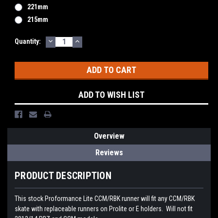
221mm
215mm
DECREASE
INCREASE
Current
Quantity:
QUANTITY:
QUANTITY:
Stock:
ADD TO WISH LIST
Overview
Reviews
PRODUCT DESCRIPTION
This stock Proformance Lite CCM/RBK runner will fit any CCM/RBK
skate with replaceable runners on Prolite or E holders. Will not fit