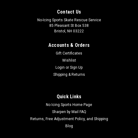
Contact Us
No-Icing Sports Skate Rescue Service
85 Pleasant St Box 538
Bristol, NH 03222
Accounts & Orders
Gift Certificates
Wishlist
Login
or
Sign Up
Shipping & Returns
Quick Links
No Icing Sports Home Page
Sharpen by Mail FAQ
Returns, Free Adjustment Policy, and Shipping
Blog