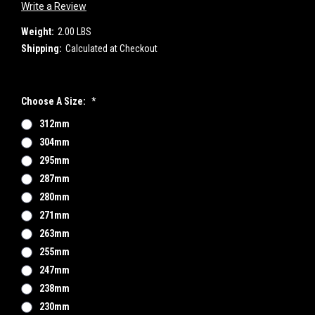
Write a Review
Weight:
2.00 LBS
Shipping:
Calculated at Checkout
Choose A Size:
*
312mm
304mm
295mm
287mm
280mm
271mm
263mm
255mm
247mm
238mm
230mm