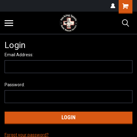
Login
Email Address:
Password:
Forgot your password?