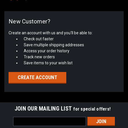
New Customer?
Create an account with us and you'll be able to:
Check out faster
Save multiple shipping addresses
Access your order history
Track new orders
Save items to your wish list
CREATE ACCOUNT
JOIN OUR MAILING LIST
for special offers!
Email
Address