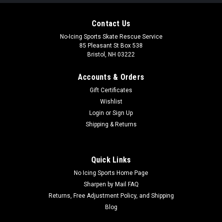
Contact Us
No-Icing Sports Skate Rescue Service
85 Pleasant St Box 538
Bristol, NH 03222
Accounts & Orders
Gift Certificates
Wishlist
Login
or
Sign Up
Shipping & Returns
Quick Links
No Icing Sports Home Page
Sharpen by Mail FAQ
Returns, Free Adjustment Policy, and Shipping
Blog